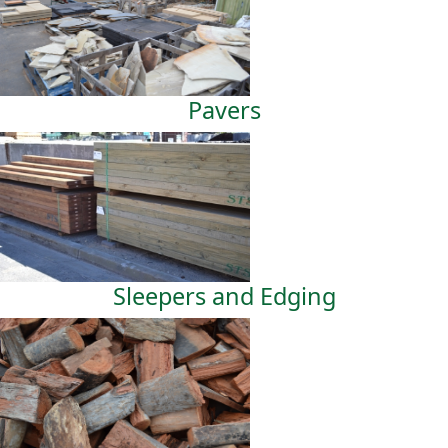
Pavers
Sleepers and Edging