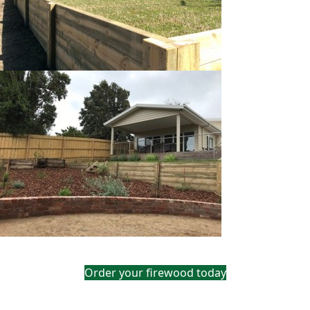
Order your firewood today