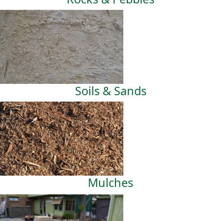
Soils & Sands
Mulches