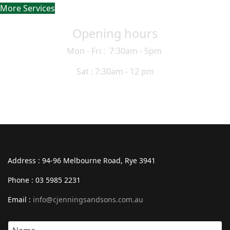
More Services
Opening hours
Mon - Fri : 7:30am - 5pm
Sat : 7:30am - 12 pm
Address : 94-96 Melbourne Road, Rye 3941
Phone : 03 5985 2231
Email :
info@cjenningsandsons.com.au