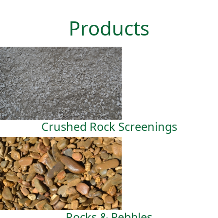
Products
Crushed Rock Screenings
Rocks & Pebbles