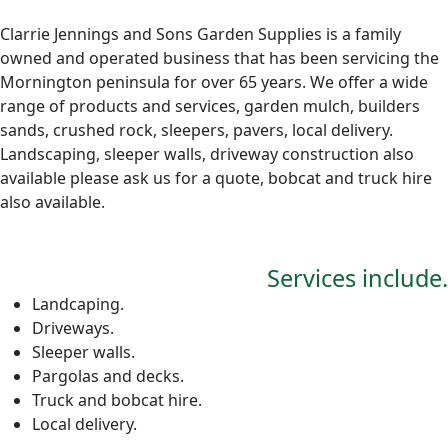
Clarrie Jennings and Sons Garden Supplies is a family
owned and operated business that has been servicing the
Mornington peninsula for over 65 years. We offer a wide
range of products and services, garden mulch, builders
sands, crushed rock, sleepers, pavers, local delivery.
Landscaping, sleeper walls, driveway construction also
available please ask us for a quote, bobcat and truck hire
also available.
Services include.
Landcaping.
Driveways.
Sleeper walls.
Pargolas and decks.
Truck and bobcat hire.
Local delivery.