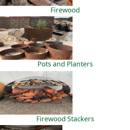
Firewood
Pots and Planters
Firewood Stackers