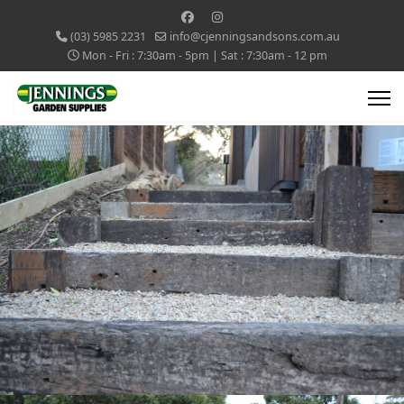
(03) 5985 2231
info@cjenningsandsons.com.au
Mon - Fri : 7:30am - 5pm | Sat : 7:30am - 12 pm