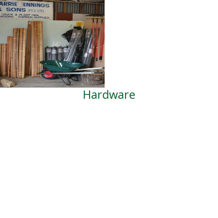
Hardware